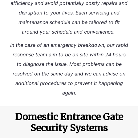
efficiency and avoid potentially costly repairs and
disruption to your lives. Each servicing and
maintenance schedule can be tailored to fit
around your schedule and convenience.
In the case of an emergency breakdown, our rapid
response team aim to be on site within 24 hours
to diagnose the issue. Most problems can be
resolved on the same day and we can advise on
additional procedures to prevent it happening
again.
Domestic Entrance Gate
Security Systems