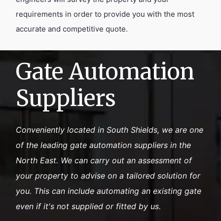
requirements in order to provide you with the most
accurate and competitive quote.
Gate Automation
Suppliers
Conveniently located in South Shields, we are one
of the leading gate automation suppliers in the
North East. We can carry out an assessment of
your property to advise on a tailored solution for
you. This can include automating an existing gate
even if it's not supplied or fitted by us.