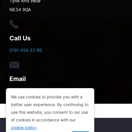
Tyne And Wear
NE34 9QA
Call Us
0191 456 33 99
Email
electricgatesandbarriers@gmail.com
We use cookies to provide you with a
better user experience. By continuing to
use this website, you consent to our use
of cookies in accordance with our
cookie policy
.