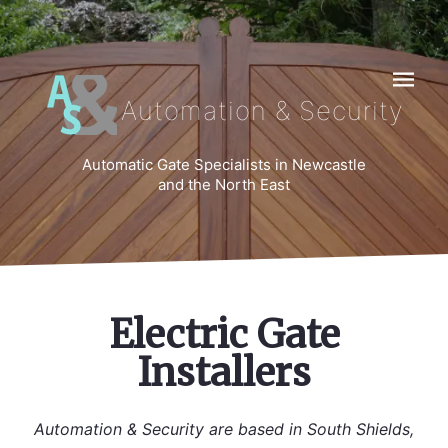
Navigat
Automation & Security
Automatic Gate Specialists in Newcastle
and the North East
Electric Gate
Installers
Automation & Security are based in South Shields,