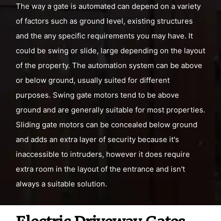
The way a gate is automated can depend on a variety
of factors such as ground level, existing structures
and the any specific requirements you may have. It
could be swing or slide, large depending on the layout
of the property. The automation system can be above
or below ground, usually suited for different
purposes. Swing gate motors tend to be above
ground and are generally suitable for most properties.
Sliding gate motors can be concealed below ground
and adds an extra layer of security because it's
inaccessible to intruders, however it does require
extra room in the layout of the entrance and isn't
always a suitable solution.