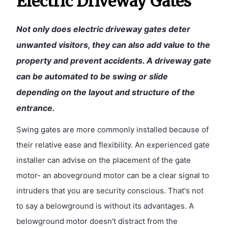
Electric Driveway Gates
Not only does electric driveway gates deter
unwanted visitors, they can also add value to the
property and prevent accidents. A driveway gate
can be automated to be swing or slide
depending on the layout and structure of the
entrance.
Swing gates are more commonly installed because of
their relative ease and flexibility. An experienced gate
installer can advise on the placement of the gate
motor- an aboveground motor can be a clear signal to
intruders that you are security conscious. That's not
to say a belowground is without its advantages. A
belowground motor doesn't distract from the