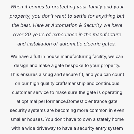
When it comes to protecting your family and your
property, you don't want to settle for anything but
the best. Here at Automation & Security we have
over 20 years of experience in the manufacture
and installation of automatic electric gates.
We have a full in house manufacturing facility, we can
design and make a gate bespoke to your property.
This ensures a snug and secure fit, and you can count
on our high quality craftsmanship and continuous
customer service to make sure the gate is operating
at optimal performance.Domestic entrance gate
security systems are becoming more common in even
smaller houses. You don't have to own a stately home
with a wide driveway to have a security entry system