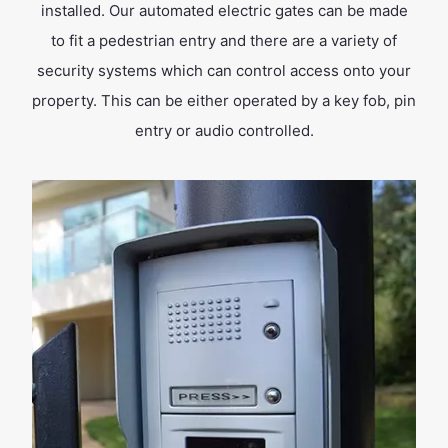
installed. Our automated electric gates can be made
to fit a pedestrian entry and there are a variety of
security systems which can control access onto your
property. This can be either operated by a key fob, pin
entry or audio controlled.