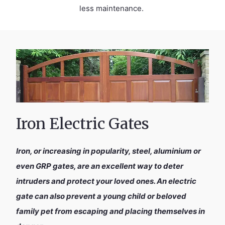
less maintenance.
Iron Electric Gates
Iron, or increasing in popularity, steel, aluminium or
even GRP gates, are an excellent way to deter
intruders and protect your loved ones. An electric
gate can also prevent a young child or beloved
family pet from escaping and placing themselves in