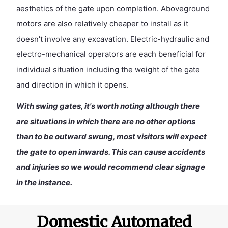
aesthetics of the gate upon completion. Aboveground
motors are also relatively cheaper to install as it
doesn't involve any excavation. Electric-hydraulic and
electro-mechanical operators are each beneficial for
individual situation including the weight of the gate
and direction in which it opens.
With swing gates, it's worth noting although there
are situations in which there are no other options
than to be outward swung, most visitors will expect
the gate to open inwards. This can cause accidents
and injuries so we would recommend clear signage
in the instance.
Domestic Automated