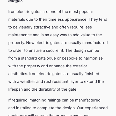
danger.
Iron electric gates are one of the most popular
materials due to their timeless appearance. They tend
to be visually attractive and often require less
maintenance and is an easy way to add value to the
property. New electric gates are usually manufactured
to order to ensure a secure fit. The design can be
from a standard catalogue or bespoke to harmonise
with the property and enhance the exterior
aesthetics. Iron electric gates are usually finished
with a weather and rust resistant layer to extend the
lifespan and the durability of the gate.
If required, matching railings can be manufactured
and installed to complete the design. Our experienced
engineers will survey the property and your