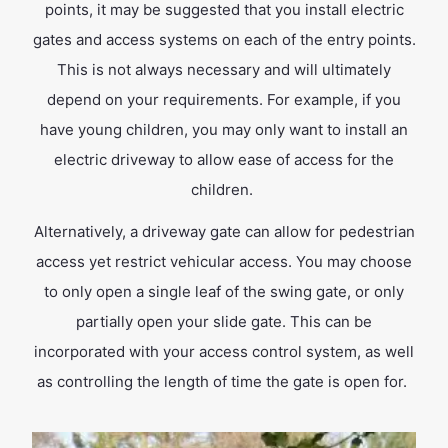
points, it may be suggested that you install electric
gates and access systems on each of the entry points.
This is not always necessary and will ultimately
depend on your requirements. For example, if you
have young children, you may only want to install an
electric driveway to allow ease of access for the
children.
Alternatively, a driveway gate can allow for pedestrian
access yet restrict vehicular access. You may choose
to only open a single leaf of the swing gate, or only
partially open your slide gate. This can be
incorporated with your access control system, as well
as controlling the length of time the gate is open for.