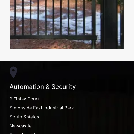
Automation & Security
9 Finlay Court
Simonside East Industrial Park
South Shields
Newcastle