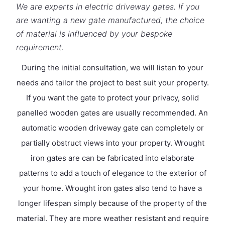
We are experts in electric driveway gates. If you
are wanting a new gate manufactured, the choice
of material is influenced by your bespoke
requirement.
During the initial consultation, we will listen to your
needs and tailor the project to best suit your property.
If you want the gate to protect your privacy, solid
panelled wooden gates are usually recommended. An
automatic wooden driveway gate can completely or
partially obstruct views into your property. Wrought
iron gates are can be fabricated into elaborate
patterns to add a touch of elegance to the exterior of
your home. Wrought iron gates also tend to have a
longer lifespan simply because of the property of the
material. They are more weather resistant and require