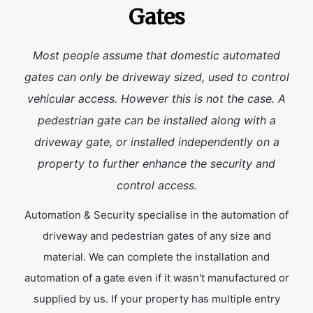
Gates
Most people assume that domestic automated
gates can only be driveway sized, used to control
vehicular access. However this is not the case. A
pedestrian gate can be installed along with a
driveway gate, or installed independently on a
property to further enhance the security and
control access.
Automation & Security specialise in the automation of
driveway and pedestrian gates of any size and
material. We can complete the installation and
automation of a gate even if it wasn't manufactured or
supplied by us. If your property has multiple entry