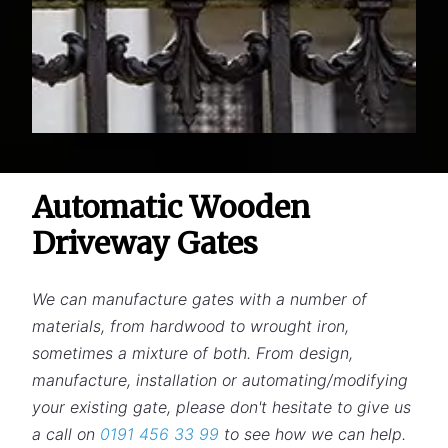
Automatic Wooden
Driveway Gates
We can manufacture gates with a number of
materials, from hardwood to wrought iron,
sometimes a mixture of both. From design,
manufacture, installation or automating/modifying
your existing gate, please don't hesitate to give us
a call on
0191 456 33 99
to see how we can help.