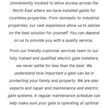
conveniently located to allow access across the
North East where we have installed gates for
countless properties. From domestic to industrial
properties, our vast experience allow us to advise
on the best solution for yourself. You can depend
on us to provide you with a quality service.
From our friendly customer services team to our
fully trained and qualified electric gate installers,
we never settle for less than the best. We
understand how important a gate can be in
protecting your family and property. We are also
experts and repair and maintenance and electric
gate systems. A regular maintenance schedule can
help make sure your gate is operating at optimal